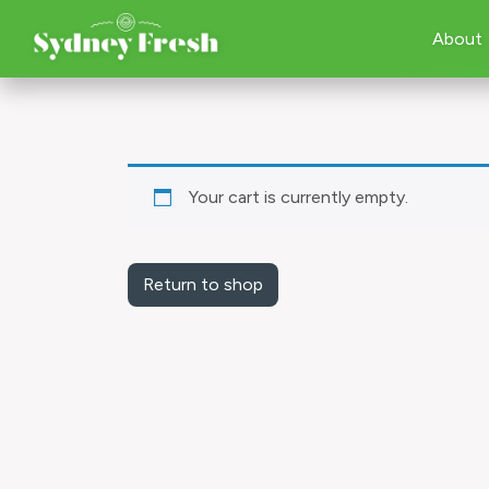
About
Your cart is currently empty.
Return to shop