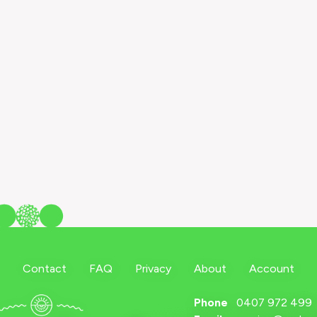
Contact
FAQ
Privacy
About
Account
Phone
0407 972 499