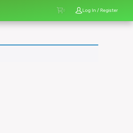
Log In / Register