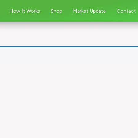
How It Works
Shop
Market Update
Contact