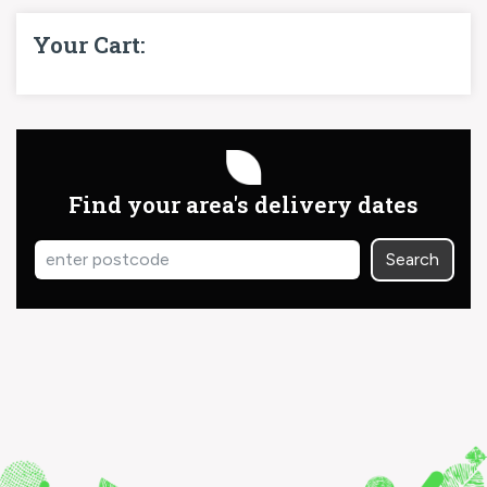
Your Cart:
Find your area's delivery dates
Search