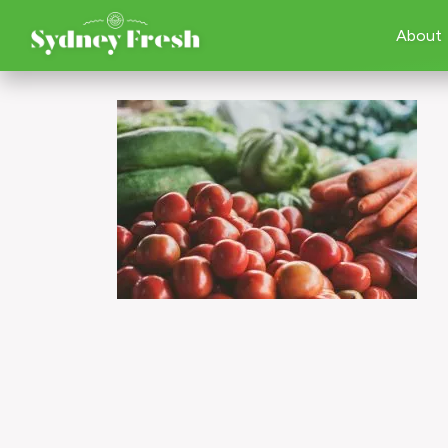
About