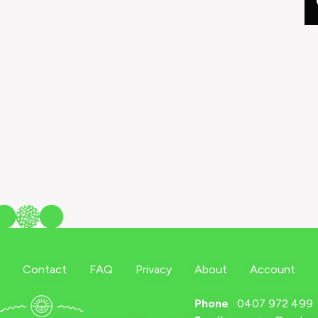
Contact
FAQ
Privacy
About
Account
Phone
0407 972 499