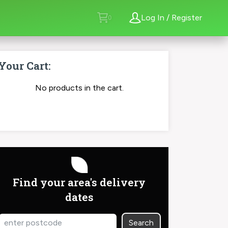
Log In / Register
Your Cart:
No products in the cart.
order now
Find your area's delivery
dates
Search