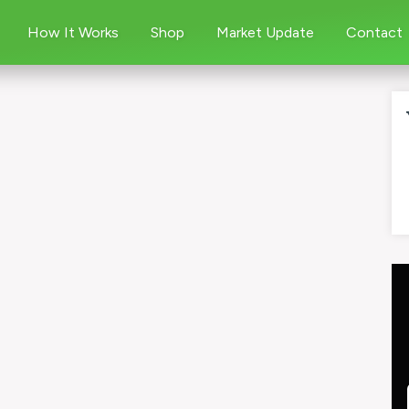
How It Works
Shop
Market Update
Contact