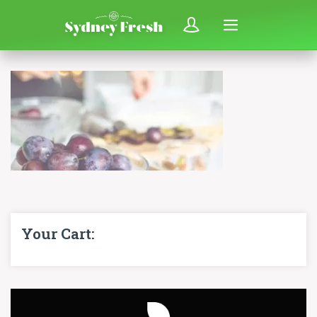
Your Cart: