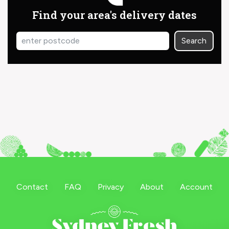
Find your area's delivery dates
Search
Contact
FAQ
Privacy
About
Account