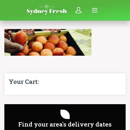
Your Cart:
Find your area's delivery dates