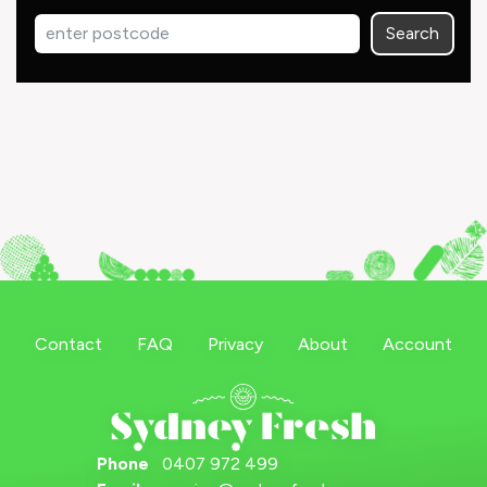
Search
Contact
FAQ
Privacy
About
Account
Phone
0407 972 499