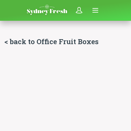
< back to Office Fruit Boxes