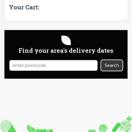
Your Cart:
Find your area's delivery dates
Search