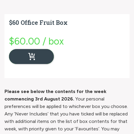
$60 Office Fruit Box
$
60.00
/
box
Please see below the contents for the week
commencing 3rd August 2026.
Your personal
preferences will be applied to whichever box you choose.
Any ‘Never Includes’ that you have ticked will be replaced
with additional items on the list of box contents for that
week, with priority given to your ‘Favourites’. You may