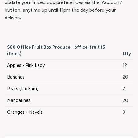
update your mixed box preferences via the ‘Account’
button, anytime up until 11pm the day before your
delivery.
$60 Office Fruit Box Produce - office-fruit (5
items)
Qty
Apples - Pink Lady
12
Bananas
20
Pears (Packam)
2
Mandarines
20
Oranges - Navels
3